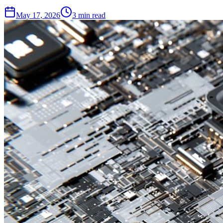
May 17, 2026
3 min read