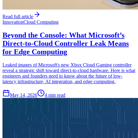
Read full article
Innovation
Cloud Computing
Beyond the Console: What Microsoft’s
Direct-to-Cloud Controller Leak Means
for Edge Computing
Leaked images of Microsoft's new Xbox Cloud Gaming controller
reveal a strategic shift toward direct-to-cloud hardware. Here is what
engineers and founders need to know about the future of low-
latency infrastructure, AI integration, and edge computing.
May 14, 2026
4 min read