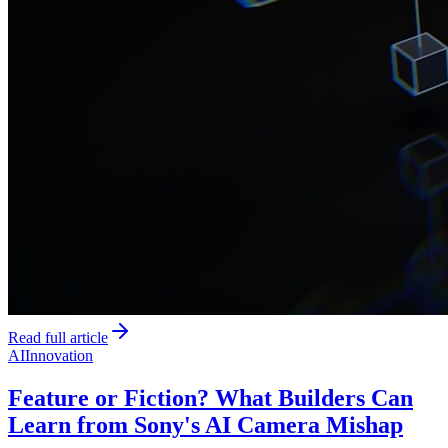
Read full article
AI
Innovation
Feature or Fiction? What Builders Can
Learn from Sony's AI Camera Mishap