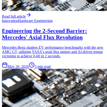
Read full article
Innovation
Hardware Engineering
Engineering the 2-Second Barrier:
Mercedes' Axial Flux Revolution
Mercedes-Benz shatters EV performance benchmarks with the new
AMG GT, utilizing YASA's axial flux motors and AI-driven torque
vectoring to achieve 0-60 in 2 seconds.
May 20, 2026
3 min read