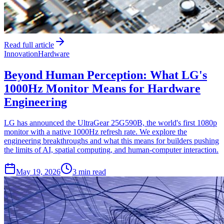
Read full article
Innovation
Hardware
Beyond Human Perception: What LG's
1000Hz Monitor Means for Hardware
Engineering
LG has announced the UltraGear 25G590B, the world's first 1080p
monitor with a native 1000Hz refresh rate. We explore the
engineering breakthroughs and what this means for builders pushing
the limits of AI, spatial computing, and human-computer interaction.
May 19, 2026
3 min read