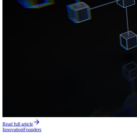
Read full article
Innovation
Founders