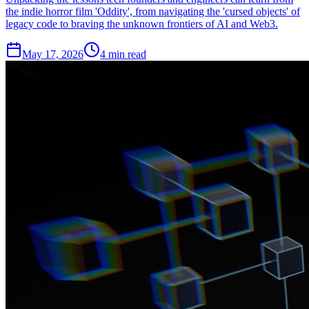
the indie horror film 'Oddity', from navigating the 'cursed objects' of
legacy code to braving the unknown frontiers of AI and Web3.
May 17, 2026
4 min read