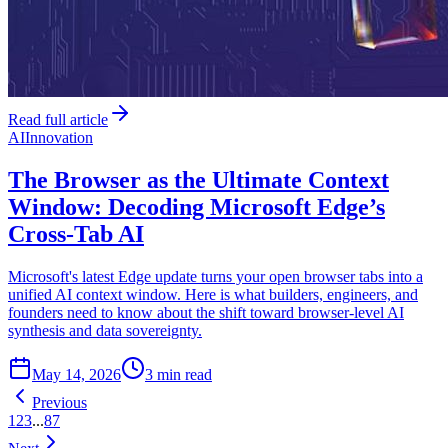
Read full article
AI
Innovation
The Browser as the Ultimate Context
Window: Decoding Microsoft Edge’s
Cross-Tab AI
Microsoft's latest Edge update turns your open browser tabs into a
unified AI context window. Here is what builders, engineers, and
founders need to know about the shift toward browser-level AI
synthesis and data sovereignty.
May 14, 2026
3 min read
Previous
1
2
3
...
87