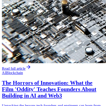
Read full article
AI
Blockchain
The Horrors of Innovation: What the
Film 'Oddity' Teaches Founders About
Building in AI and Web3
Unpacking the lessons tech founders and engineers can learn from