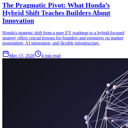
The Pragmatic Pivot: What Honda’s
Hybrid Shift Teaches Builders About
Innovation
Honda's strategic shift from a pure EV roadmap to a hybrid-focused
strategy offers crucial lessons for founders and engineers on market
pragmatism, AI integration, and flexible infrastructure.
May 15, 2026
4 min read