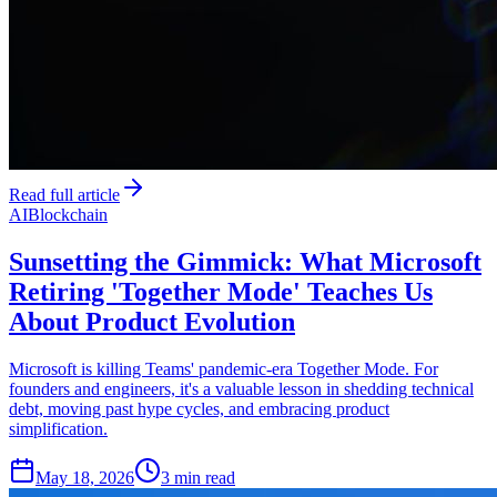
Read full article
AI
Blockchain
Sunsetting the Gimmick: What Microsoft
Retiring 'Together Mode' Teaches Us
About Product Evolution
Microsoft is killing Teams' pandemic-era Together Mode. For
founders and engineers, it's a valuable lesson in shedding technical
debt, moving past hype cycles, and embracing product
simplification.
May 18, 2026
3 min read