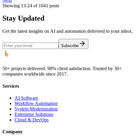
Next
Showing
13
-
24
of
1041
posts
Stay Updated
Get the latest insights on AI and automation delivered to your inbox.
Subscribe
50+ projects delivered. 98% client satisfaction. Trusted by 30+
companies worldwide since 2017.
Services
AI Software
Workflow Automation
System Modernization
Enterprise Solutions
Cloud & DevOps
Company