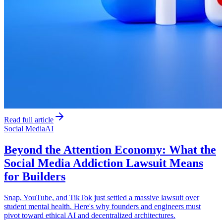
Read full article
Social Media
AI
Beyond the Attention Economy: What the
Social Media Addiction Lawsuit Means
for Builders
Snap, YouTube, and TikTok just settled a massive lawsuit over
student mental health. Here's why founders and engineers must
pivot toward ethical AI and decentralized architectures.