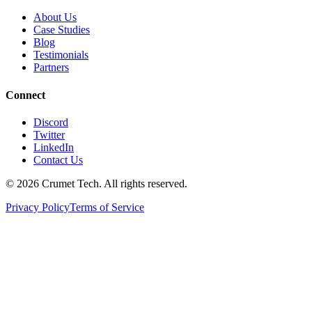
About Us
Case Studies
Blog
Testimonials
Partners
Connect
Discord
Twitter
LinkedIn
Contact Us
©
2026
Crumet Tech. All rights reserved.
Privacy Policy
Terms of Service