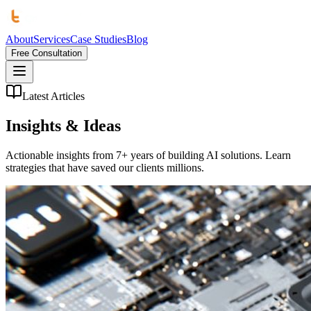
About
Services
Case Studies
Blog
Free Consultation
Latest Articles
Insights &
Ideas
Actionable insights from 7+ years of building AI solutions. Learn
strategies that have saved our clients millions.