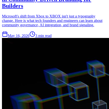
Builders
Microsoft's shift from Xbox to XBOX isn't just a typography
change. Here is what tech founders and engineers can learn about
community governance, AI integration, and brand signaling.
May 16, 2026
3 min read