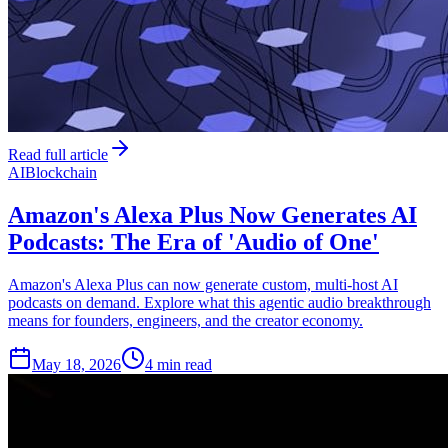
Read full article
AI
Blockchain
Amazon's Alexa Plus Now Generates AI
Podcasts: The Era of 'Audio of One'
Amazon's Alexa Plus can now generate custom, multi-host AI
podcasts on demand. Explore what this agentic audio breakthrough
means for founders, engineers, and the creator economy.
May 18, 2026
4 min read