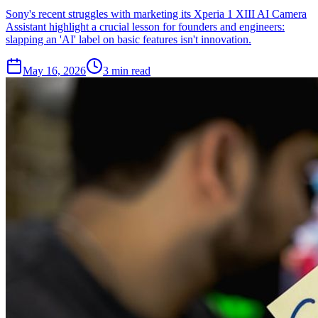
Sony's recent struggles with marketing its Xperia 1 XIII AI Camera
Assistant highlight a crucial lesson for founders and engineers:
slapping an 'AI' label on basic features isn't innovation.
May 16, 2026
3 min read