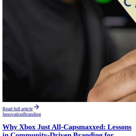
Read full article
Innovation
Branding
Why Xbox Just All-Capsmaxxed: Lessons
in Community-Driven Branding for