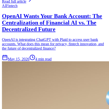
Read full article
AI
Fintech
OpenAI Wants Your Bank Account: The
Centralization of Financial AI vs. The
Decentralized Future
OpenAI is integrating ChatGPT with Plaid to access user bank
accounts. What does this mean for privacy, fintech innovation, and
the future of decentralized finance?
May 15, 2026
4 min read