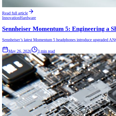
Read full article
Innovation
Hardware
Sennheiser Momentum 5: Engineering a Sh
Sennheiser’s latest Momentum 5 headphones introduce upgraded ANC a
May 26, 2026
3 min read