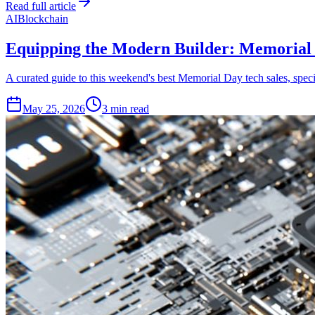
Read full article
AI
Blockchain
Equipping the Modern Builder: Memorial 
A curated guide to this weekend's best Memorial Day tech sales, specif
May 25, 2026
3 min read