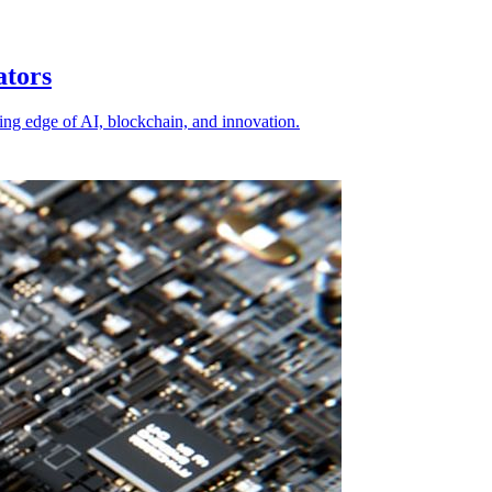
ators
ting edge of AI, blockchain, and innovation.