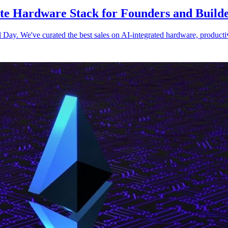
e Hardware Stack for Founders and Build
y. We've curated the best sales on AI-integrated hardware, productivity