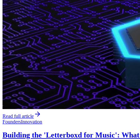
Read full article
Founders
Innovation
Building the 'Letterboxd for Music': Wha