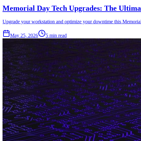
Memorial Day Tech Upgrades: The Ultimat
Upgrade your workstation and optimize your downtime this Memorial Da
May 25, 2026
5 min read