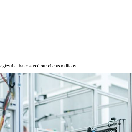
egies that have saved our clients millions.