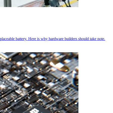
aceable battery. Here is why hardware builders should take note.