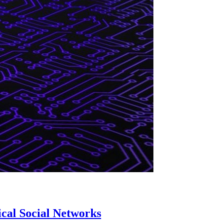
cal Social Networks