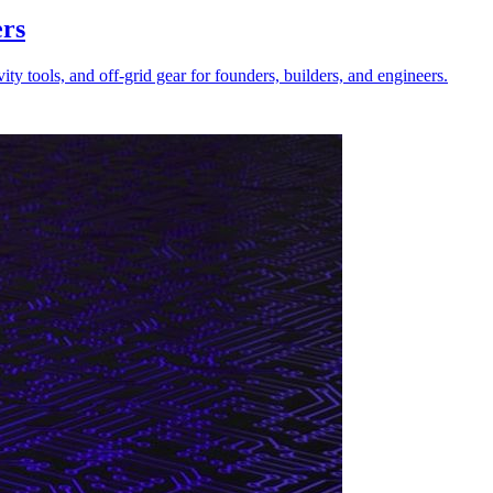
ers
 tools, and off-grid gear for founders, builders, and engineers.