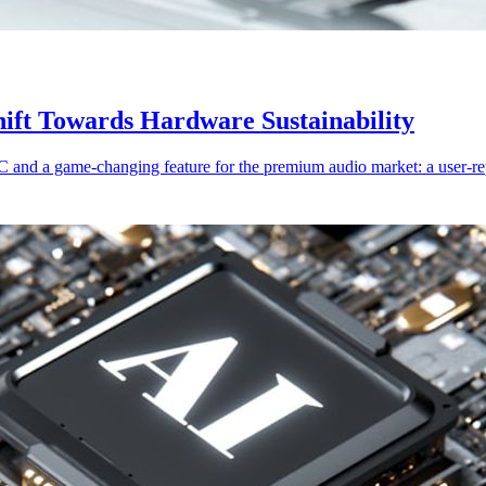
ift Towards Hardware Sustainability
nd a game-changing feature for the premium audio market: a user-repl