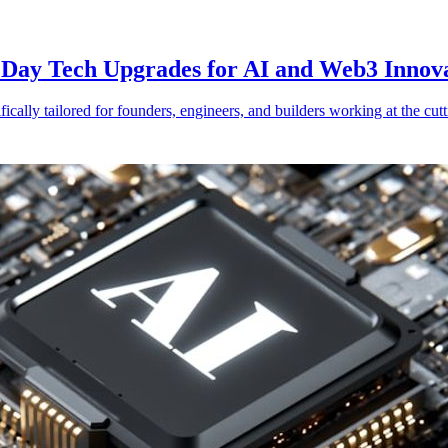
Day Tech Upgrades for AI and Web3 Innov
ically tailored for founders, engineers, and builders working at the cut