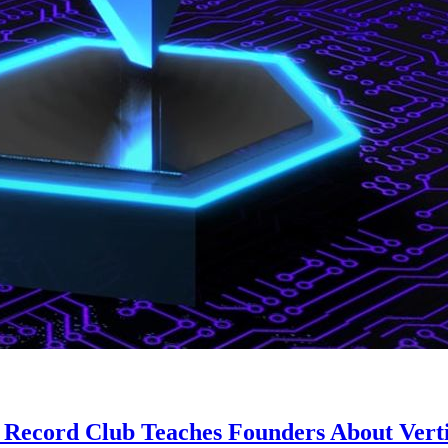
t Record Club Teaches Founders About Verti