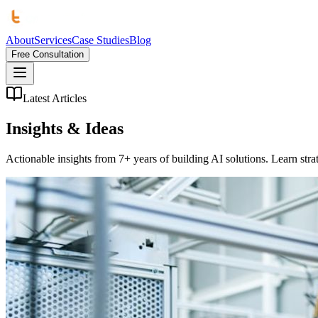
About
Services
Case Studies
Blog
Free Consultation
Latest Articles
Insights &
Ideas
Actionable insights from 7+ years of building AI solutions. Learn strat