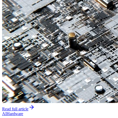
Read full article
AI
Hardware