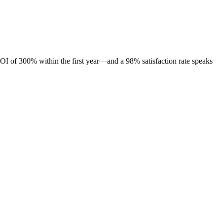
OI of 300% within the first year—and a 98% satisfaction rate speaks