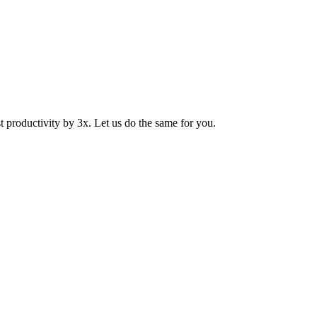
productivity by 3x. Let us do the same for you.