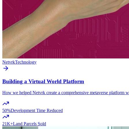
Netvrk
Technology
Building a Virtual World Platform
How we helped Netvrk create a comprehensive metaverse platform with
50%
Development Time Reduced
21K+
Land Parcels Sold