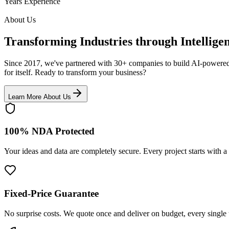
Years Experience
About Us
Transforming Industries through Intellige
Since 2017, we've partnered with 30+ companies to build AI-powered s
for itself.
Ready to transform your business?
Learn More About Us
100% NDA Protected
Your ideas and data are completely secure. Every project starts wit
Fixed-Price Guarantee
No surprise costs. We quote once and deliver on budget, every single 