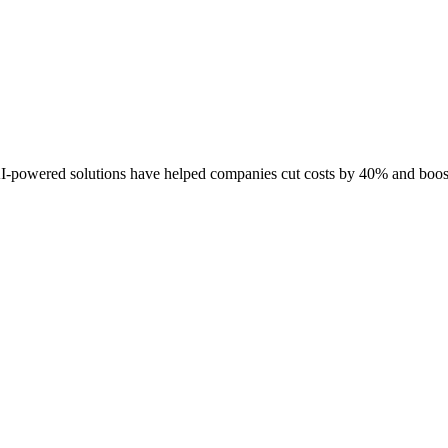
I-powered solutions have helped companies cut costs by 40% and boost 