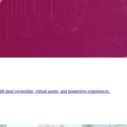
 land ownership, virtual assets, and immersive experiences.