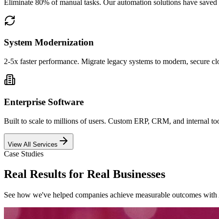
Eliminate 80% of manual tasks. Our automation solutions have saved 
System Modernization
2-5x faster performance. Migrate legacy systems to modern, secure clo
Enterprise Software
Built to scale to millions of users. Custom ERP, CRM, and internal t
View All Services
Case Studies
Real Results for Real Businesses
See how we
'
ve helped companies achieve measurable outcomes with 