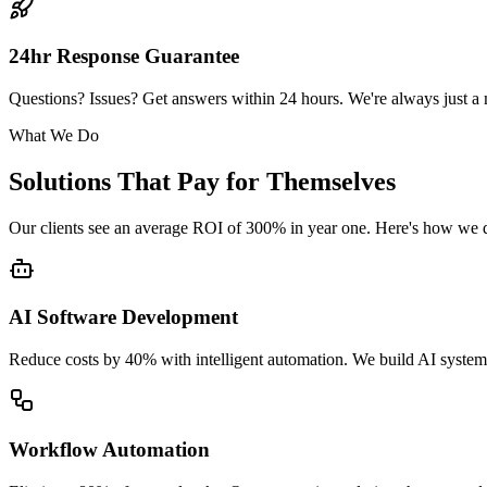
24hr Response Guarantee
Questions? Issues? Get answers within 24 hours. We're always just a
What We Do
Solutions That Pay for Themselves
Our clients see an average ROI of 300% in year one. Here's how we de
AI Software Development
Reduce costs by 40% with intelligent automation. We build AI systems
Workflow Automation