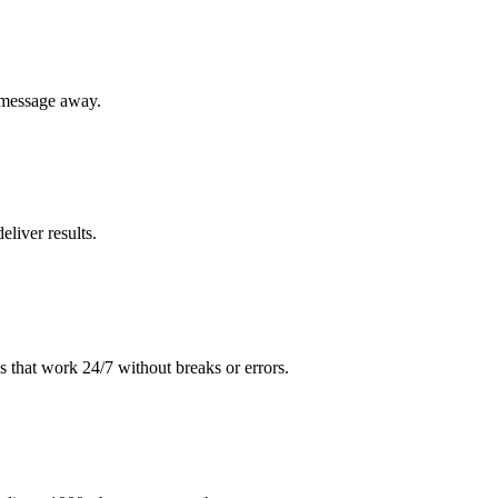
 message away.
liver results.
 that work 24/7 without breaks or errors.