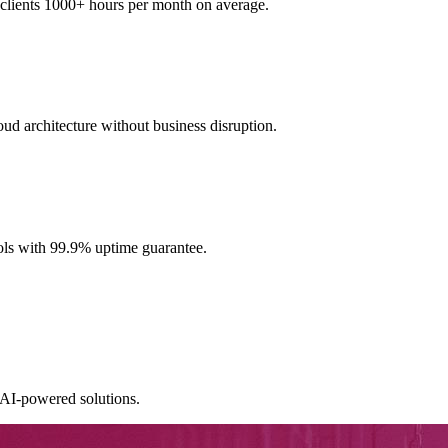
clients 1000+ hours per month on average.
ud architecture without business disruption.
ools with 99.9% uptime guarantee.
AI-powered solutions.