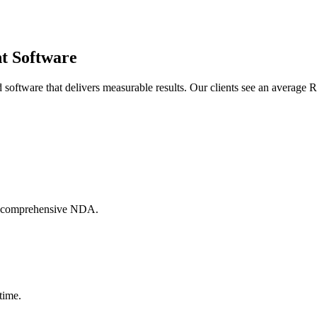
nt Software
oftware that delivers measurable results. Our clients see an average R
h a comprehensive NDA.
time.