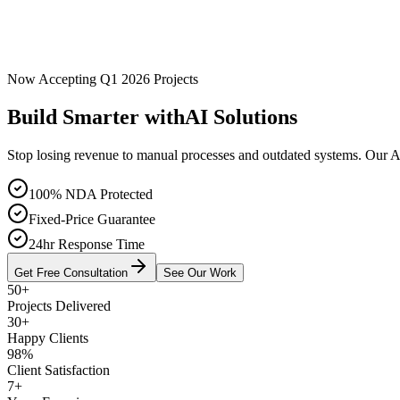
Now Accepting Q1 2026 Projects
Build Smarter with
AI Solutions
Stop losing revenue to manual processes and outdated systems. Our A
100% NDA Protected
Fixed-Price Guarantee
24hr Response Time
Get Free Consultation
See Our Work
50+
Projects Delivered
30+
Happy Clients
98%
Client Satisfaction
7+