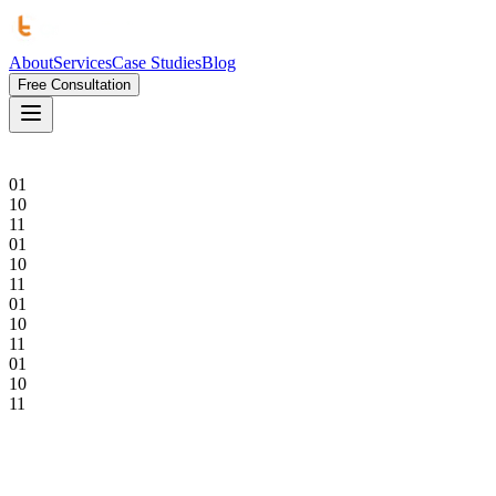
About
Services
Case Studies
Blog
Free Consultation
01
10
11
01
10
11
01
10
11
01
10
11